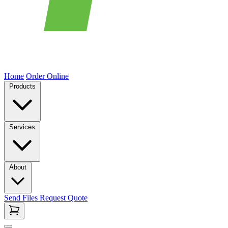
Home
Order Online
Products
Services
About
Send Files
Request Quote