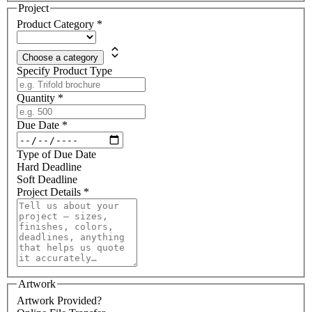
Project
Product Category
*
Choose a category
Specify Product Type
Quantity
*
Due Date
*
Type of Due Date
Hard Deadline
Soft Deadline
Project Details
*
Artwork
Artwork Provided?