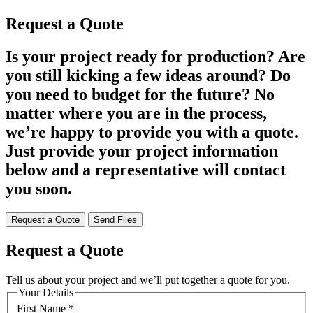
Request a Quote
Is your project ready for production? Are
you still kicking a few ideas around? Do
you need to budget for the future? No
matter where you are in the process,
we’re happy to provide you with a quote.
Just provide your project information
below and a representative will contact
you soon.
Request a Quote
Send Files
Request a Quote
Tell us about your project and we’ll put together a quote for you.
Your Details
First Name
*