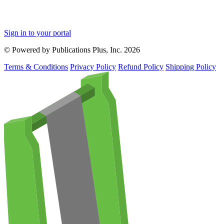
Sign in to your portal
© Powered by Publications Plus, Inc. 2026
Terms & Conditions
Privacy Policy
Refund Policy
Shipping Policy