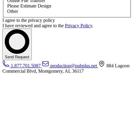
Online File Transfer
Please Estimate Design
Other
I agree to the privacy policy
I have reviewed and agree to the
Privacy Policy
.
Send Request
1.877.701.5087
production@pubplus.net
884 Lagoon
Commercial Blvd, Montgomery, AL 36117