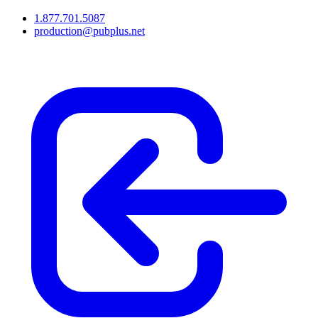
1.877.701.5087
production@pubplus.net