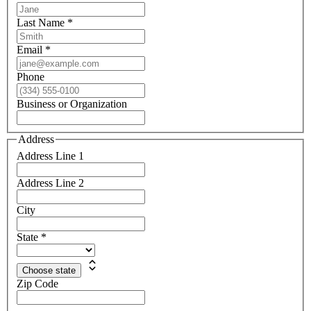
Last Name
*
Email
*
Phone
Business or Organization
Address
Address Line 1
Address Line 2
City
State
*
Choose state
Zip Code