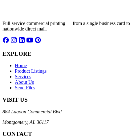
Full-service commercial printing — from a single business card to
nationwide direct mail.
EXPLORE
Home
Product Listings
Services
About Us
Send Files
VISIT US
884 Lagoon Commercial Blvd
Montgomery, AL 36117
CONTACT